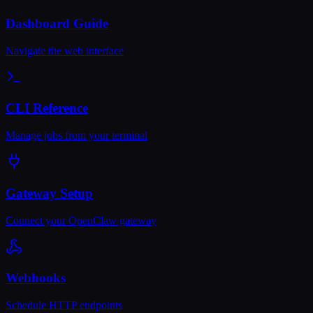
Dashboard Guide
Navigate the web interface
CLI Reference
Manage jobs from your terminal
Gateway Setup
Connect your OpenClaw gateway
Webhooks
Schedule HTTP endpoints