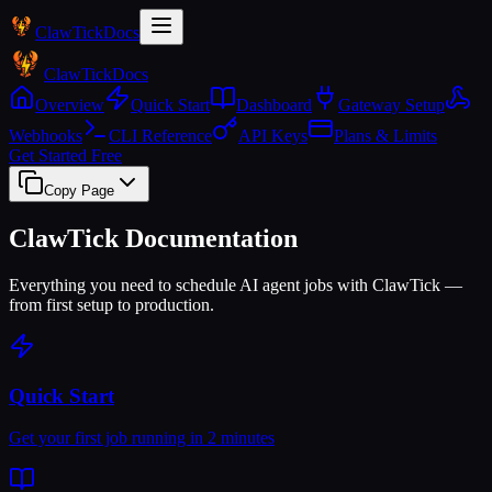
Claw
Tick
Docs
Claw
Tick
Docs
Overview
Quick Start
Dashboard
Gateway Setup
Webhooks
CLI Reference
API Keys
Plans & Limits
Get Started Free
Copy Page
ClawTick Documentation
Everything you need to schedule AI agent jobs with ClawTick —
from first setup to production.
Quick Start
Get your first job running in 2 minutes